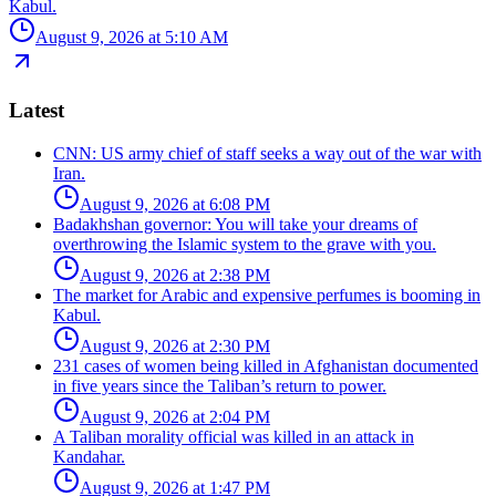
Kabul.
August 9, 2026 at 5:10 AM
Latest
CNN: US army chief of staff seeks a way out of the war with
Iran.
August 9, 2026 at 6:08 PM
Badakhshan governor: You will take your dreams of
overthrowing the Islamic system to the grave with you.
August 9, 2026 at 2:38 PM
The market for Arabic and expensive perfumes is booming in
Kabul.
August 9, 2026 at 2:30 PM
231 cases of women being killed in Afghanistan documented
in five years since the Taliban’s return to power.
August 9, 2026 at 2:04 PM
A Taliban morality official was killed in an attack in
Kandahar.
August 9, 2026 at 1:47 PM