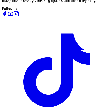
Independent coverage, breaking updates, and trusted reporting.
Follow us