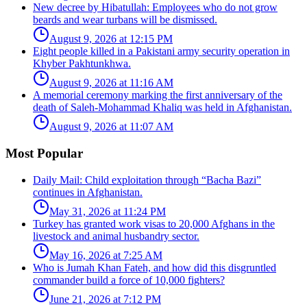
New decree by Hibatullah: Employees who do not grow
beards and wear turbans will be dismissed.
August 9, 2026 at 12:15 PM
Eight people killed in a Pakistani army security operation in
Khyber Pakhtunkhwa.
August 9, 2026 at 11:16 AM
A memorial ceremony marking the first anniversary of the
death of Saleh-Mohammad Khaliq was held in Afghanistan.
August 9, 2026 at 11:07 AM
Most Popular
Daily Mail: Child exploitation through “Bacha Bazi”
continues in Afghanistan.
May 31, 2026 at 11:24 PM
Turkey has granted work visas to 20,000 Afghans in the
livestock and animal husbandry sector.
May 16, 2026 at 7:25 AM
Who is Jumah Khan Fateh, and how did this disgruntled
commander build a force of 10,000 fighters?
June 21, 2026 at 7:12 PM