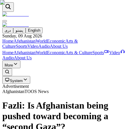
دری
پښتو
English
Sunday, 09 Aug 2026
Home
Afghanistan
World
Economic
Arts &
Culture
Sports
Video
Audio
About Us
Home
Afghanistan
World
Economic
Arts & Culture
Sports
Video
Audio
About Us
More
System
Advertisement
Afghanistan
TOOS News
Fazli: Is Afghanistan being
pushed toward becoming a
“second Gaza”?