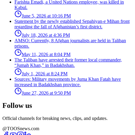
Farishta Emadi, a United Nations employee, was killed in
Kabul.
June 5, 2026 at 10:16 PM
Statement by the newly established Sepahiyan-e Mihan front
regarding the fall of Afghanistan’s first district.
July 18, 2026 at 4:36 PM
AMSO: Currently, 8 Afghan journalists are held in Taliban
prisons.
May 11, 2026 at 8:04 PM
The Taliban have arrested their former local commander,
“Jumah Khan,” in Badakhshan.
July 1, 2026 at 8:24 PM
Sources: Military movements by Juma Khan Fatah have
increased in Badakhshan province.
June 27, 2026 at 9:50 PM
Follow us
Official channels for breaking news, clips, and updates.
@TOOSnews.com