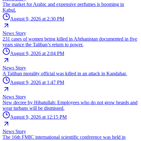
The market for Arabic and expensive perfumes is booming in
Kabul.
August 9, 2026 at 2:30 PM
News Story
231 cases of women being killed in Afghanistan documented in five
years since the Taliban’s return to power.
August 9, 2026 at 2:04 PM
News Story
A Taliban morality official was killed in an attack in Kandahar.
August 9, 2026 at 1:47 PM
News Story
New decree by Hibatullah: Employees who do not grow beards and
wear turbans will be dismissed.
August 9, 2026 at 12:15 PM
News Story
The 16th FMIC international scientific conference was held in