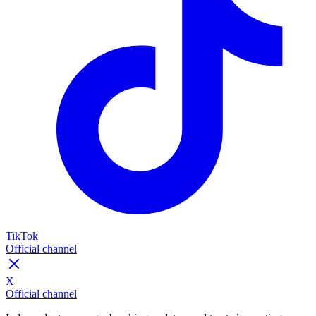
TikTok
Official channel
X
Official channel