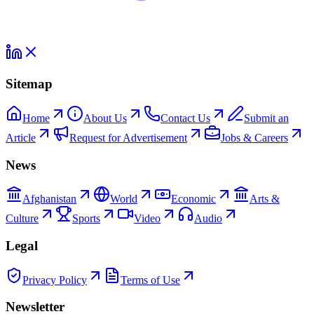
Sitemap
Home
About Us
Contact Us
Submit an
Article
Request for Advertisement
Jobs & Careers
News
Afghanistan
World
Economic
Arts &
Culture
Sports
Video
Audio
Legal
Privacy Policy
Terms of Use
Newsletter