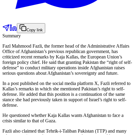
Copy link
Summary
Fazl Mahmood Fazli, the former head of the Administrative Affairs
Office of Afghanistan’s previous republican government, has
criticized recent remarks by Kaja Kallas, the European Union’s
foreign policy chief. He said that granting Pakistan the “right of self-
defense” to conduct military operations inside Afghanistan raises
serious questions about Afghanistan’s sovereignty and future.
In a post published on the social media platform X, Fazli referred to
Kallas’s remarks in which she mentioned Pakistan’s right to self-
defense. He added that this position is a continuation of the same
stance she had previously taken in support of Israel’s right to self-
defense.
He questioned whether Kaja Kallas wants Afghanistan to face a
crisis similar to that of Gaza.
Fazli also claimed that Tehrik-i-Taliban Pakistan (TTP) and many