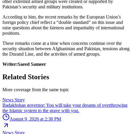
other extremist armed groups were created or supported by
Pakistan’s security and military institutions.
According to him, the recent remarks by the European Union’s
foreign policy chief reflect a “double standard” on this issue and
raise questions about the fairness and impartiality of international
positions.
These remarks come at a time when concerns continue over the
security situation between Afghanistan and Pakistan, tensions along
the Durand Line, and the activities of armed groups.
Writer:Saeed Sameer
Related Stories
More coverage from the same topic
News Story
Badakhshan governor: You will take your dreams of overthrowing
the Islamic system to the grave with you.
August 9, 2026 at 2:38 PM
News Story