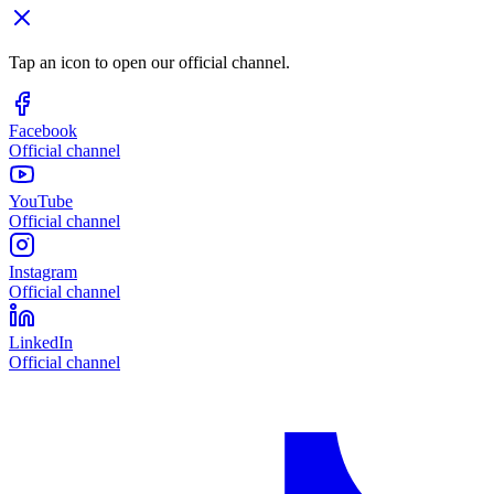
Tap an icon to open our official channel.
Facebook
Official channel
YouTube
Official channel
Instagram
Official channel
LinkedIn
Official channel