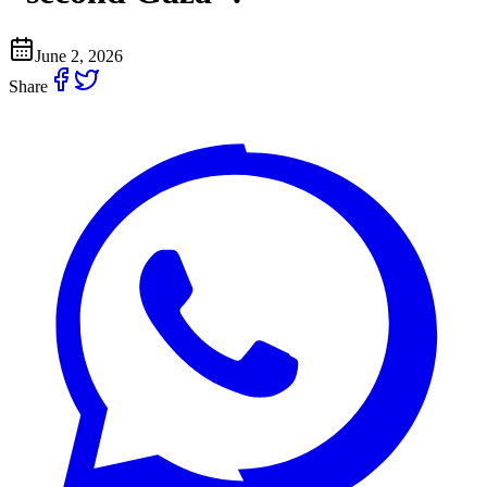
June 2, 2026
Share