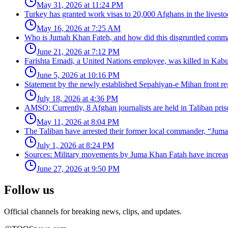
May 31, 2026 at 11:24 PM
Turkey has granted work visas to 20,000 Afghans in the livesto
May 16, 2026 at 7:25 AM
Who is Jumah Khan Fateh, and how did this disgruntled comman
June 21, 2026 at 7:12 PM
Farishta Emadi, a United Nations employee, was killed in Kabu
June 5, 2026 at 10:16 PM
Statement by the newly established Sepahiyan-e Mihan front regar
July 18, 2026 at 4:36 PM
AMSO: Currently, 8 Afghan journalists are held in Taliban pris
May 11, 2026 at 8:04 PM
The Taliban have arrested their former local commander, “Jum
July 1, 2026 at 8:24 PM
Sources: Military movements by Juma Khan Fatah have increa
June 27, 2026 at 9:50 PM
Follow us
Official channels for breaking news, clips, and updates.