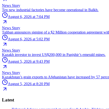
News Story
Ten new industrial factories have become operational in Balkh.
August 6, 2026 at 7:04 PM
News Story
Taliban announces signing of a $2 Million cooperation agreement wit
August 6, 2026 at 5:02 PM
News Story
Kazakh investor to invest US$200,000 in Panjshir’s emerald mines.
August 5, 2026 at 9:43 PM
News Story
Kazakhstan’s grain exports to Afghanistan have increased by 57 perce
August 5, 2026 at 8:20 PM
Latest