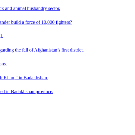
ck and animal husbandry sector.
der build a force of 10,000 fighters?
l.
ding the fall of Afghanistan’s first district.
ons.
ah Khan,” in Badakhshan.
sed in Badakhshan province.