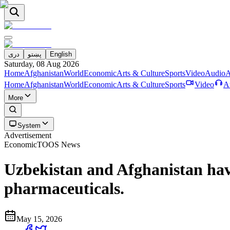
دری
پښتو
English
Saturday, 08 Aug 2026
Home
Afghanistan
World
Economic
Arts & Culture
Sports
Video
Audio
A
Home
Afghanistan
World
Economic
Arts & Culture
Sports
Video
A
More
System
Advertisement
Economic
TOOS News
Uzbekistan and Afghanistan hav
pharmaceuticals.
May 15, 2026