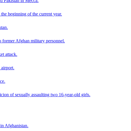
nd Pakistan in Mecca.
the beginning of the current year.
stan.
o former Afghan military personnel.
et attack.
airport.
ce.
ion of sexually assaulting two 16-year-old girls.
 in Afghanistan.