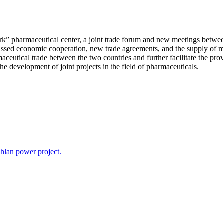
ark” pharmaceutical center, a joint trade forum and new meetings betw
scussed economic cooperation, new trade agreements, and the supply of
maceutical trade between the two countries and further facilitate the p
he development of joint projects in the field of pharmaceuticals.
hlan power project.
.