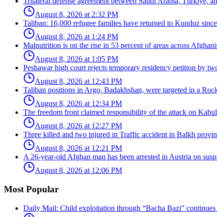
Trilateral defense agreement between Saudi Arabia, Türkiye, a
August 8, 2026 at 2:32 PM
Taliban: 16,000 refugee families have returned to Kunduz since 
August 8, 2026 at 1:24 PM
Malnutrition is on the rise in 53 percent of areas across Afghani
August 8, 2026 at 1:05 PM
Peshawar high court rejects temporary residency petition by tw
August 8, 2026 at 12:43 PM
Taliban positions in Argo, Badakhshan, were targeted in a Rock
August 8, 2026 at 12:34 PM
The freedom front claimed responsibility of the attack on Kabul 
August 8, 2026 at 12:27 PM
Three killed and two injured in Traffic accident in Balkh provin
August 8, 2026 at 12:21 PM
A 26-year-old Afghan man has been arrested in Austria on suspic
August 8, 2026 at 12:06 PM
Most Popular
Daily Mail: Child exploitation through “Bacha Bazi” continues