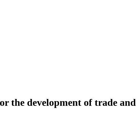
or the development of trade and