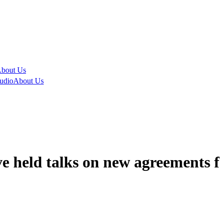
bout Us
udio
About Us
e held talks on new agreements f