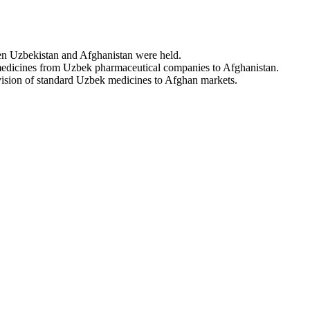
een Uzbekistan and Afghanistan were held.
 medicines from Uzbek pharmaceutical companies to Afghanistan.
rovision of standard Uzbek medicines to Afghan markets.