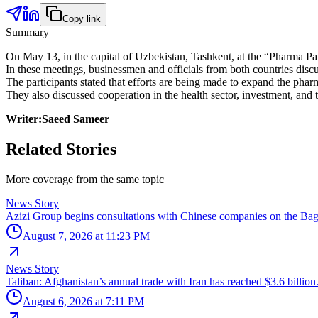
Copy link
Summary
On May 13, in the capital of Uzbekistan, Tashkent, at the “Pharma P
In these meetings, businessmen and officials from both countries di
The participants stated that efforts are being made to expand the phar
They also discussed cooperation in the health sector, investment, and t
Writer:Saeed Sameer
Related Stories
More coverage from the same topic
News Story
Azizi Group begins consultations with Chinese companies on the Bag
August 7, 2026 at 11:23 PM
News Story
Taliban: Afghanistan’s annual trade with Iran has reached $3.6 billion
August 6, 2026 at 7:11 PM