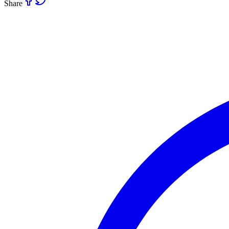
Share