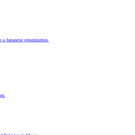
h a Japanese organization.
nt.