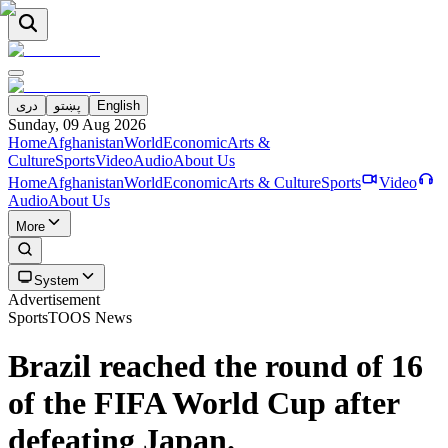
دری
پښتو
English
Sunday, 09 Aug 2026
Home
Afghanistan
World
Economic
Arts &
Culture
Sports
Video
Audio
About Us
Home
Afghanistan
World
Economic
Arts & Culture
Sports
Video
Audio
About Us
More
System
Advertisement
Sports
TOOS News
Brazil reached the round of 16
of the FIFA World Cup after
defeating Japan.