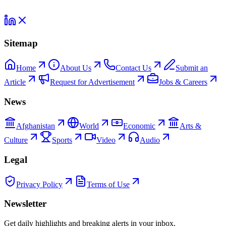
Sitemap
Home
About Us
Contact Us
Submit an
Article
Request for Advertisement
Jobs & Careers
News
Afghanistan
World
Economic
Arts &
Culture
Sports
Video
Audio
Legal
Privacy Policy
Terms of Use
Newsletter
Get daily highlights and breaking alerts in your inbox.