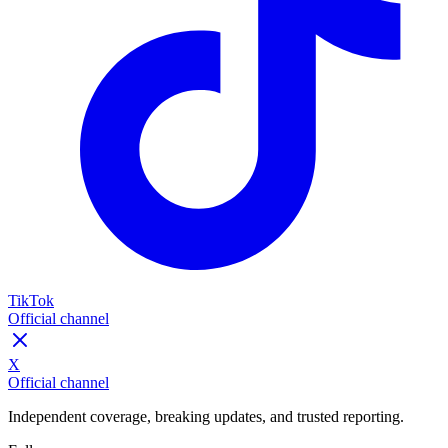
TikTok
Official channel
X
Official channel
Independent coverage, breaking updates, and trusted reporting.