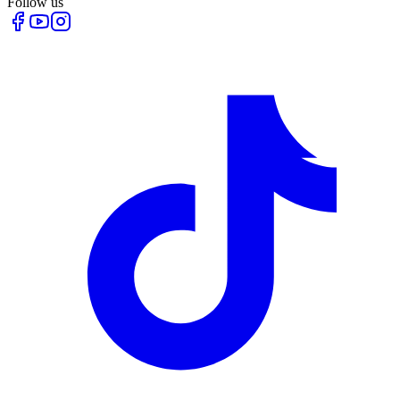
Follow us