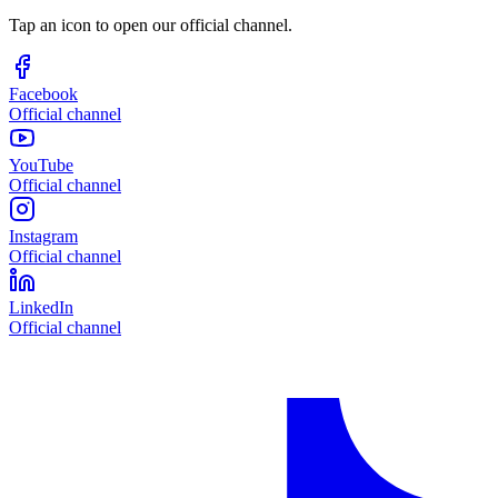
Tap an icon to open our official channel.
Facebook
Official channel
YouTube
Official channel
Instagram
Official channel
LinkedIn
Official channel