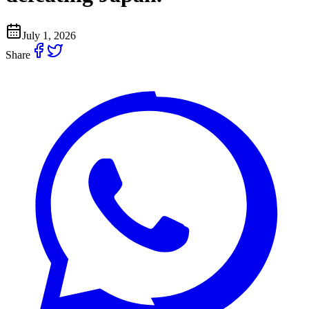
July 1, 2026
Share