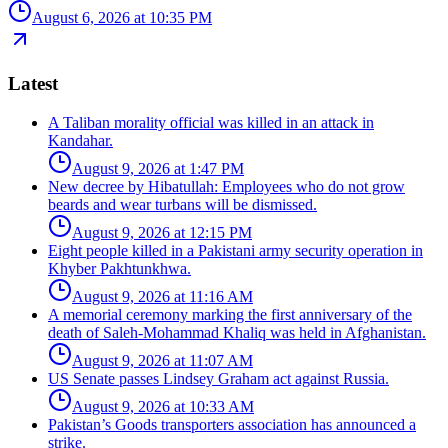
August 6, 2026 at 10:35 PM
Latest
A Taliban morality official was killed in an attack in
Kandahar.
August 9, 2026 at 1:47 PM
New decree by Hibatullah: Employees who do not grow
beards and wear turbans will be dismissed.
August 9, 2026 at 12:15 PM
Eight people killed in a Pakistani army security operation in
Khyber Pakhtunkhwa.
August 9, 2026 at 11:16 AM
A memorial ceremony marking the first anniversary of the
death of Saleh-Mohammad Khaliq was held in Afghanistan.
August 9, 2026 at 11:07 AM
US Senate passes Lindsey Graham act against Russia.
August 9, 2026 at 10:33 AM
Pakistan’s Goods transporters association has announced a
strike.