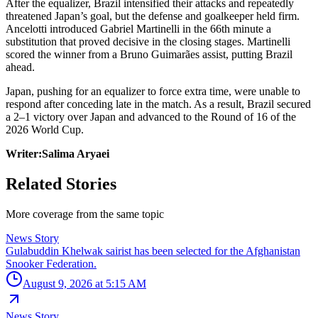
After the equalizer, Brazil intensified their attacks and repeatedly
threatened Japan’s goal, but the defense and goalkeeper held firm.
Ancelotti introduced Gabriel Martinelli in the 66th minute a
substitution that proved decisive in the closing stages. Martinelli
scored the winner from a Bruno Guimarães assist, putting Brazil
ahead.
Japan, pushing for an equalizer to force extra time, were unable to
respond after conceding late in the match. As a result, Brazil secured
a 2–1 victory over Japan and advanced to the Round of 16 of the
2026 World Cup.
Writer:Salima Aryaei
Related Stories
More coverage from the same topic
News Story
Gulabuddin Khelwak sairist has been selected for the Afghanistan
Snooker Federation.
August 9, 2026 at 5:15 AM
News Story