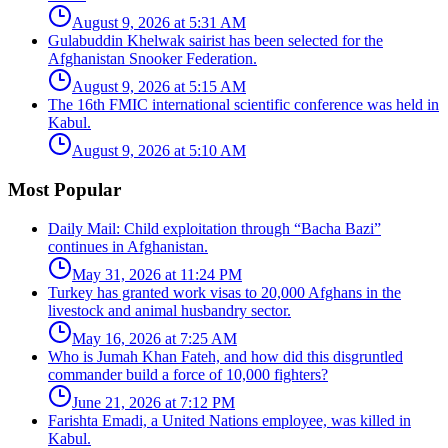
August 9, 2026 at 5:31 AM
Gulabuddin Khelwak sairist has been selected for the
Afghanistan Snooker Federation.
August 9, 2026 at 5:15 AM
The 16th FMIC international scientific conference was held in
Kabul.
August 9, 2026 at 5:10 AM
Most Popular
Daily Mail: Child exploitation through “Bacha Bazi”
continues in Afghanistan.
May 31, 2026 at 11:24 PM
Turkey has granted work visas to 20,000 Afghans in the
livestock and animal husbandry sector.
May 16, 2026 at 7:25 AM
Who is Jumah Khan Fateh, and how did this disgruntled
commander build a force of 10,000 fighters?
June 21, 2026 at 7:12 PM
Farishta Emadi, a United Nations employee, was killed in
Kabul.