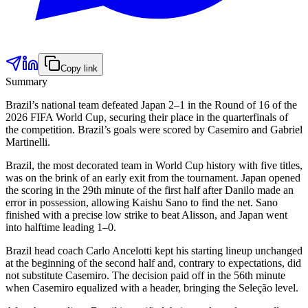
Copy link
Summary
Brazil’s national team defeated Japan 2–1 in the Round of 16 of the
2026 FIFA World Cup, securing their place in the quarterfinals of
the competition. Brazil’s goals were scored by Casemiro and Gabriel
Martinelli.
Brazil, the most decorated team in World Cup history with five titles,
was on the brink of an early exit from the tournament. Japan opened
the scoring in the 29th minute of the first half after Danilo made an
error in possession, allowing Kaishu Sano to find the net. Sano
finished with a precise low strike to beat Alisson, and Japan went
into halftime leading 1–0.
Brazil head coach Carlo Ancelotti kept his starting lineup unchanged
at the beginning of the second half and, contrary to expectations, did
not substitute Casemiro. The decision paid off in the 56th minute
when Casemiro equalized with a header, bringing the Seleção level.