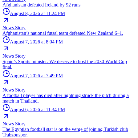
Afghanistan defeated Ireland by 92 runs.
August 8, 2026 at 11:24 PM
News Story
Afghanistan’s national futsal team defeated New Zealand 6–1.
August 7, 2026 at 8:04 PM
News Story
Spain’s Sports minister: We deserve to host the 2030 World Cup
final.
August 7, 2026 at 7:49 PM
News Story
A football player has died after lightning struck the pitch during a
match in Thailand.
August 6, 2026 at 11:34 PM
News Story
The Egyptian football star is on the verge of joining Turkish club
Trabzonspor.