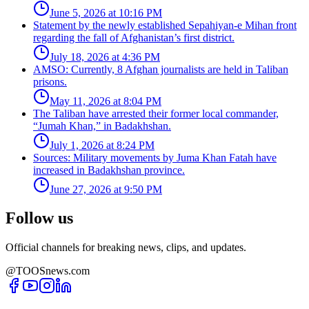
June 5, 2026 at 10:16 PM
Statement by the newly established Sepahiyan-e Mihan front
regarding the fall of Afghanistan’s first district.
July 18, 2026 at 4:36 PM
AMSO: Currently, 8 Afghan journalists are held in Taliban
prisons.
May 11, 2026 at 8:04 PM
The Taliban have arrested their former local commander,
“Jumah Khan,” in Badakhshan.
July 1, 2026 at 8:24 PM
Sources: Military movements by Juma Khan Fatah have
increased in Badakhshan province.
June 27, 2026 at 9:50 PM
Follow us
Official channels for breaking news, clips, and updates.
@TOOSnews.com