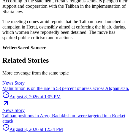
According to the statement, Herat’s religious scholars pledged their
support and cooperation with the Taliban in the implementation of
Sharia law.
The meeting comes amid reports that the Taliban have launched a
campaign in Herat, ostensibly aimed at enforcing the hijab, during
which women have reportedly been detained. The move has
sparked public criticism and reactions.
Writer:Saeed Sameer
Related Stories
More coverage from the same topic
News Story
Malnutrition is on the rise in 53 percent of areas across Afghanistan.
August 8, 2026 at 1:05 PM
News Story
Taliban positions in Argo, Badakhshan, were targeted in a Rocket
attack.
August 8, 2026 at 12:34 PM