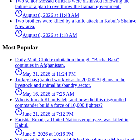
Two senior Mossad officials were dismissed following the
failure of a plan to overthrow the Iranian government.
August 8, 2026 at 11:48 AM
Two brothers were killed by a knife attack in Kabul’s Shahr-e
Naw area.
August 8, 2026 at 1:18 AM
Most Popular
Daily Mail: Child exploitation through “Bacha Bazi”
continues in Afghanistan.
May 31, 2026 at 11:24 PM
Turkey has granted work visas to 20,000 Afghans in the
livestock and animal husbandry sector.
May 16, 2026 at 7:25 AM
Who is Jumah Khan Fateh, and how did this disgruntled
commander build a force of 10,000 fighters?
June 21, 2026 at 7:12 PM
Farishta Emadi, a United Nations employee, was killed in
Kabul.
June 5, 2026 at 10:16 PM
Statement by the newly established Sepahiyan-e Mihan front