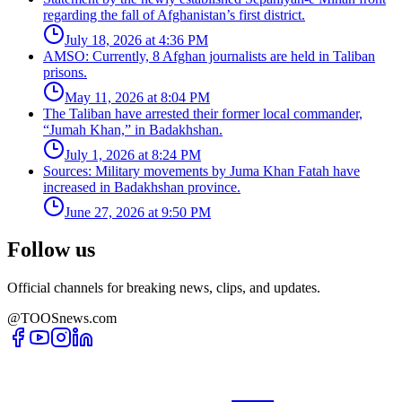
regarding the fall of Afghanistan’s first district.
July 18, 2026 at 4:36 PM
AMSO: Currently, 8 Afghan journalists are held in Taliban
prisons.
May 11, 2026 at 8:04 PM
The Taliban have arrested their former local commander,
“Jumah Khan,” in Badakhshan.
July 1, 2026 at 8:24 PM
Sources: Military movements by Juma Khan Fatah have
increased in Badakhshan province.
June 27, 2026 at 9:50 PM
Follow us
Official channels for breaking news, clips, and updates.
@TOOSnews.com