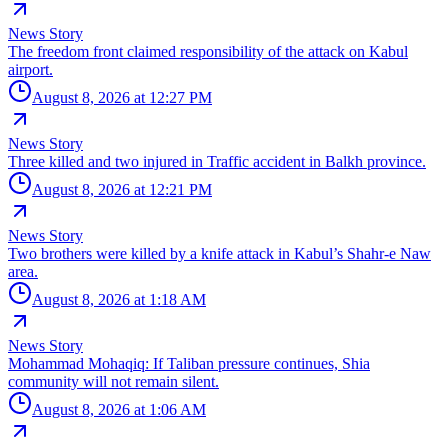
News Story
The freedom front claimed responsibility of the attack on Kabul
airport.
August 8, 2026 at 12:27 PM
News Story
Three killed and two injured in Traffic accident in Balkh province.
August 8, 2026 at 12:21 PM
News Story
Two brothers were killed by a knife attack in Kabul’s Shahr-e Naw
area.
August 8, 2026 at 1:18 AM
News Story
Mohammad Mohaqiq: If Taliban pressure continues, Shia
community will not remain silent.
August 8, 2026 at 1:06 AM