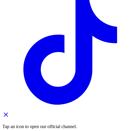
Tap an icon to open our official channel.