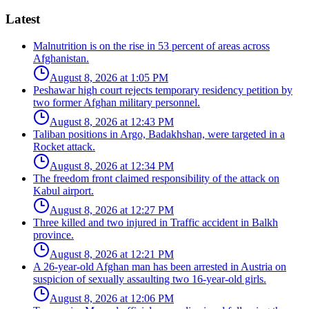
Latest
Malnutrition is on the rise in 53 percent of areas across
Afghanistan.
August 8, 2026 at 1:05 PM
Peshawar high court rejects temporary residency petition by
two former Afghan military personnel.
August 8, 2026 at 12:43 PM
Taliban positions in Argo, Badakhshan, were targeted in a
Rocket attack.
August 8, 2026 at 12:34 PM
The freedom front claimed responsibility of the attack on
Kabul airport.
August 8, 2026 at 12:27 PM
Three killed and two injured in Traffic accident in Balkh
province.
August 8, 2026 at 12:21 PM
A 26-year-old Afghan man has been arrested in Austria on
suspicion of sexually assaulting two 16-year-old girls.
August 8, 2026 at 12:06 PM