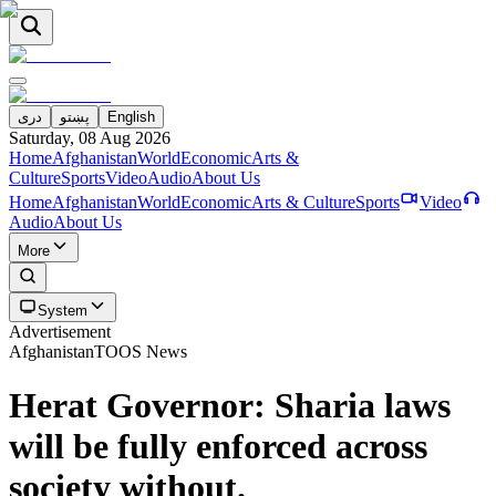
دری
پښتو
English
Saturday, 08 Aug 2026
Home
Afghanistan
World
Economic
Arts &
Culture
Sports
Video
Audio
About Us
Home
Afghanistan
World
Economic
Arts & Culture
Sports
Video
Audio
About Us
More
System
Advertisement
Afghanistan
TOOS News
Herat Governor: Sharia laws
will be fully enforced across
society without.