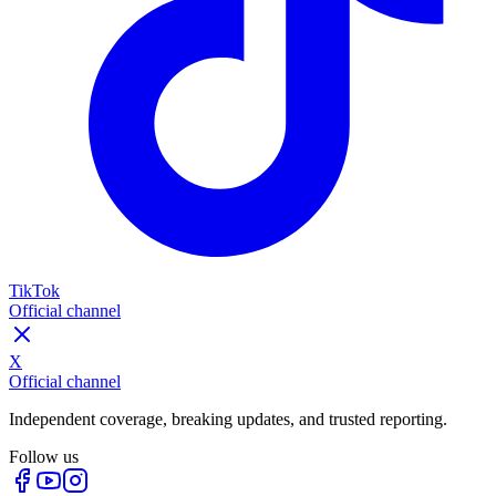
TikTok
Official channel
X
Official channel
Independent coverage, breaking updates, and trusted reporting.
Follow us