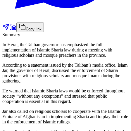
Copy link
Summary
In Herat, the Taliban governor has emphasized the full
implementation of Islamic Sharia law during a meeting with
religious scholars and mosque preachers in the province.
According to a statement issued by the Taliban’s media office, Islam
Jar, the governor of Herat, discussed the enforcement of Sharia
provisions with religious scholars and mosque imams during the
gathering.
He warned that Islamic Sharia laws would be enforced throughout
society “without any exceptions” and stressed that public
cooperation is essential in this regard.
Jar also called on religious scholars to cooperate with the Islamic
Emirate of Afghanistan in implementing Sharia and to play their role
in the enforcement of Islamic rulings.