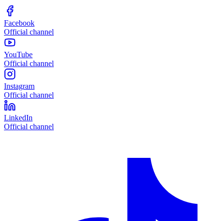
Facebook
Official channel
YouTube
Official channel
Instagram
Official channel
LinkedIn
Official channel