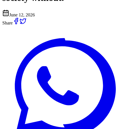
June 12, 2026
Share