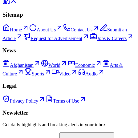
Sitemap
Home
About Us
Contact Us
Submit an
Article
Request for Advertisement
Jobs & Careers
News
Afghanistan
World
Economic
Arts &
Culture
Sports
Video
Audio
Legal
Privacy Policy
Terms of Use
Newsletter
Get daily highlights and breaking alerts in your inbox.