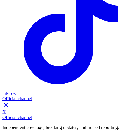
TikTok
Official channel
X
Official channel
Independent coverage, breaking updates, and trusted reporting.