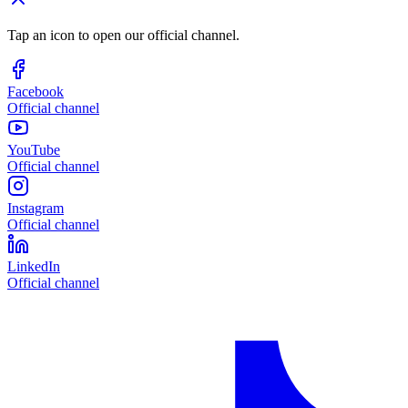
Tap an icon to open our official channel.
Facebook
Official channel
YouTube
Official channel
Instagram
Official channel
LinkedIn
Official channel