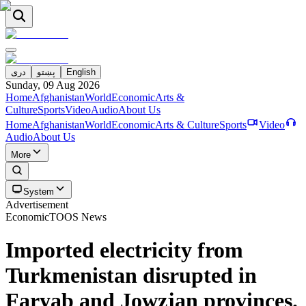
دری
پښتو
English
Sunday, 09 Aug 2026
Home
Afghanistan
World
Economic
Arts &
Culture
Sports
Video
Audio
About Us
Home
Afghanistan
World
Economic
Arts & Culture
Sports
Video
Audio
About Us
More
System
Advertisement
Economic
TOOS News
Imported electricity from
Turkmenistan disrupted in
Faryab and Jowzjan provinces.