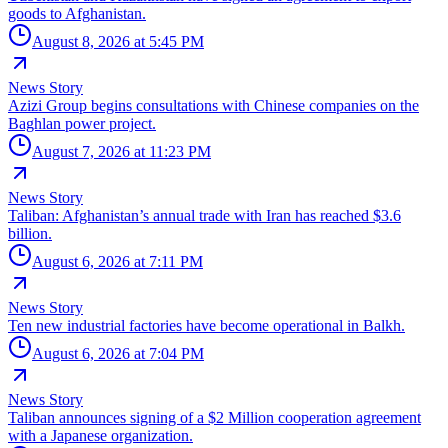
goods to Afghanistan.
August 8, 2026 at 5:45 PM
News Story
Azizi Group begins consultations with Chinese companies on the
Baghlan power project.
August 7, 2026 at 11:23 PM
News Story
Taliban: Afghanistan’s annual trade with Iran has reached $3.6
billion.
August 6, 2026 at 7:11 PM
News Story
Ten new industrial factories have become operational in Balkh.
August 6, 2026 at 7:04 PM
News Story
Taliban announces signing of a $2 Million cooperation agreement
with a Japanese organization.