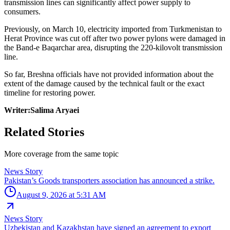
transmission lines can significantly affect power supply to
consumers.
Previously, on March 10, electricity imported from Turkmenistan to
Herat Province was cut off after two power pylons were damaged in
the Band-e Baqarchar area, disrupting the 220-kilovolt transmission
line.
So far, Breshna officials have not provided information about the
extent of the damage caused by the technical fault or the exact
timeline for restoring power.
Writer:Salima Aryaei
Related Stories
More coverage from the same topic
News Story
Pakistan’s Goods transporters association has announced a strike.
August 9, 2026 at 5:31 AM
News Story
Uzbekistan and Kazakhstan have signed an agreement to export