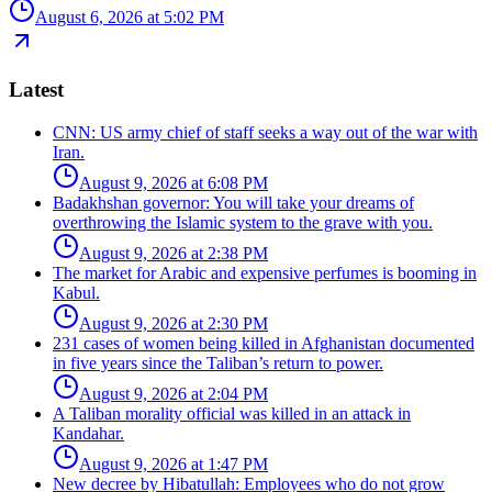
August 6, 2026 at 5:02 PM
Latest
CNN: US army chief of staff seeks a way out of the war with
Iran.
August 9, 2026 at 6:08 PM
Badakhshan governor: You will take your dreams of
overthrowing the Islamic system to the grave with you.
August 9, 2026 at 2:38 PM
The market for Arabic and expensive perfumes is booming in
Kabul.
August 9, 2026 at 2:30 PM
231 cases of women being killed in Afghanistan documented
in five years since the Taliban’s return to power.
August 9, 2026 at 2:04 PM
A Taliban morality official was killed in an attack in
Kandahar.
August 9, 2026 at 1:47 PM
New decree by Hibatullah: Employees who do not grow