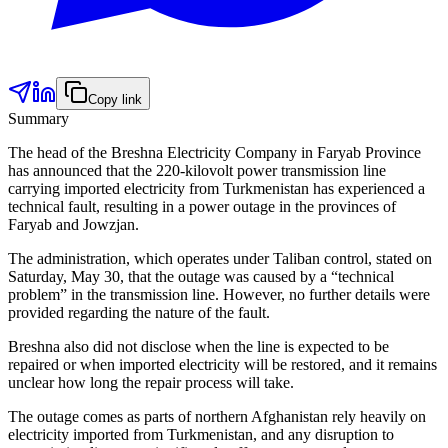
Copy link
Summary
The head of the Breshna Electricity Company in Faryab Province
has announced that the 220-kilovolt power transmission line
carrying imported electricity from Turkmenistan has experienced a
technical fault, resulting in a power outage in the provinces of
Faryab and Jowzjan.
The administration, which operates under Taliban control, stated on
Saturday, May 30, that the outage was caused by a “technical
problem” in the transmission line. However, no further details were
provided regarding the nature of the fault.
Breshna also did not disclose when the line is expected to be
repaired or when imported electricity will be restored, and it remains
unclear how long the repair process will take.
The outage comes as parts of northern Afghanistan rely heavily on
electricity imported from Turkmenistan, and any disruption to