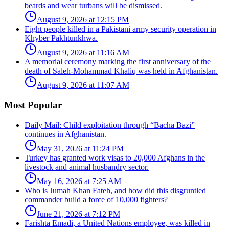
beards and wear turbans will be dismissed.
August 9, 2026 at 12:15 PM
Eight people killed in a Pakistani army security operation in
Khyber Pakhtunkhwa.
August 9, 2026 at 11:16 AM
A memorial ceremony marking the first anniversary of the
death of Saleh-Mohammad Khaliq was held in Afghanistan.
August 9, 2026 at 11:07 AM
Most Popular
Daily Mail: Child exploitation through “Bacha Bazi”
continues in Afghanistan.
May 31, 2026 at 11:24 PM
Turkey has granted work visas to 20,000 Afghans in the
livestock and animal husbandry sector.
May 16, 2026 at 7:25 AM
Who is Jumah Khan Fateh, and how did this disgruntled
commander build a force of 10,000 fighters?
June 21, 2026 at 7:12 PM
Farishta Emadi, a United Nations employee, was killed in