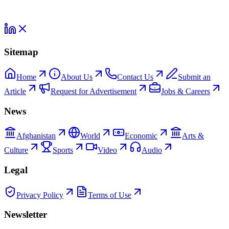
Sitemap
Home
About Us
Contact Us
Submit an
Article
Request for Advertisement
Jobs & Careers
News
Afghanistan
World
Economic
Arts &
Culture
Sports
Video
Audio
Legal
Privacy Policy
Terms of Use
Newsletter