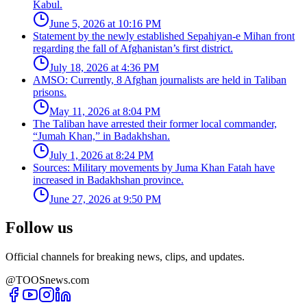
Kabul.
June 5, 2026 at 10:16 PM
Statement by the newly established Sepahiyan-e Mihan front
regarding the fall of Afghanistan’s first district.
July 18, 2026 at 4:36 PM
AMSO: Currently, 8 Afghan journalists are held in Taliban
prisons.
May 11, 2026 at 8:04 PM
The Taliban have arrested their former local commander,
“Jumah Khan,” in Badakhshan.
July 1, 2026 at 8:24 PM
Sources: Military movements by Juma Khan Fatah have
increased in Badakhshan province.
June 27, 2026 at 9:50 PM
Follow us
Official channels for breaking news, clips, and updates.
@TOOSnews.com