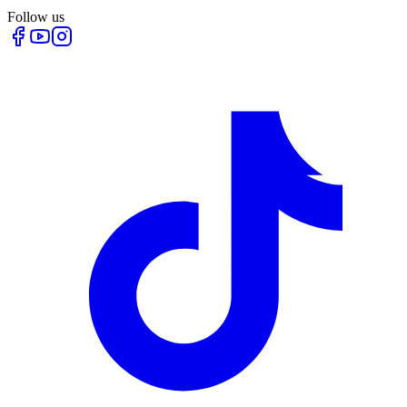
Follow us