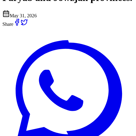
May 31, 2026
Share