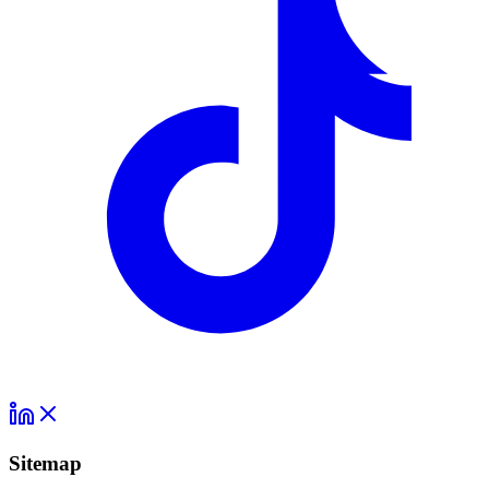
Sitemap