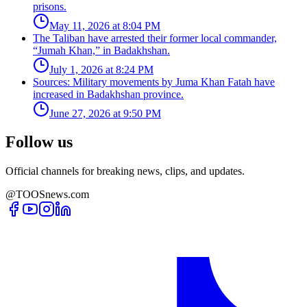
prisons.
May 11, 2026 at 8:04 PM
The Taliban have arrested their former local commander,
“Jumah Khan,” in Badakhshan.
July 1, 2026 at 8:24 PM
Sources: Military movements by Juma Khan Fatah have
increased in Badakhshan province.
June 27, 2026 at 9:50 PM
Follow us
Official channels for breaking news, clips, and updates.
@TOOSnews.com