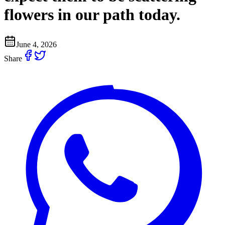
flowers in our path today.
June 4, 2026
Share