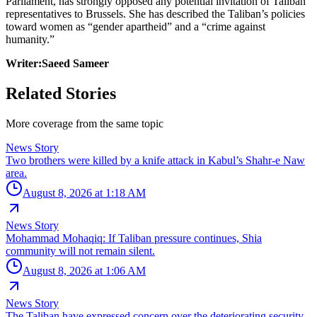
Parliament, has strongly opposed any potential invitation of Taliban
representatives to Brussels. She has described the Taliban’s policies
toward women as “gender apartheid” and a “crime against
humanity.”
Writer:Saeed Sameer
Related Stories
More coverage from the same topic
News Story
Two brothers were killed by a knife attack in Kabul’s Shahr-e Naw
area.
August 8, 2026 at 1:18 AM
News Story
Mohammad Mohaqiq: If Taliban pressure continues, Shia
community will not remain silent.
August 8, 2026 at 1:06 AM
News Story
The Taliban have expressed concern over the deteriorating security