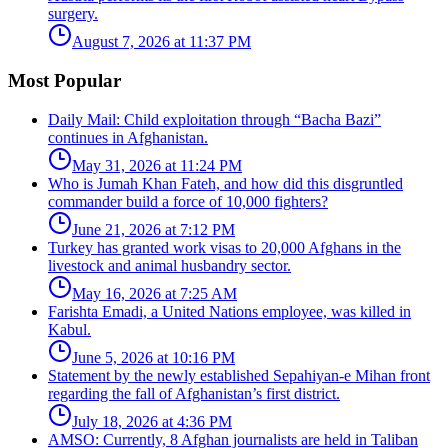
surgery.
August 7, 2026 at 11:37 PM
Most Popular
Daily Mail: Child exploitation through “Bacha Bazi”
continues in Afghanistan.
May 31, 2026 at 11:24 PM
Who is Jumah Khan Fateh, and how did this disgruntled
commander build a force of 10,000 fighters?
June 21, 2026 at 7:12 PM
Turkey has granted work visas to 20,000 Afghans in the
livestock and animal husbandry sector.
May 16, 2026 at 7:25 AM
Farishta Emadi, a United Nations employee, was killed in
Kabul.
June 5, 2026 at 10:16 PM
Statement by the newly established Sepahiyan-e Mihan front
regarding the fall of Afghanistan’s first district.
July 18, 2026 at 4:36 PM
AMSO: Currently, 8 Afghan journalists are held in Taliban