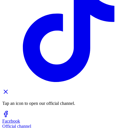
Tap an icon to open our official channel.
Facebook
Official channel