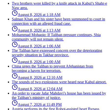
Two brothers were killed by a knife attack in Kabul’s Shahr-e
Naw area.
August 8, 2026 at 1:18 AM
Salman Khan and his sister have been summoned to court in
connection with an alleged fraud case.
August 8, 2026 at 1:13 AM
Mohammad Mohaqiq: If Taliban pressure continues, Shia
community will not remain silent.
August 8, 2026 at 1:06 AM
The Taliban have expressed concern over the deteriorating
security situation in Takhar province.
August 8, 2026 at 1:00 AM
China urges the Taliban to prevent Afghanistan from
becoming a haven for terrorism.
August 8, 2026 at 12:10 AM
The sounds of two explosions were heard near Kabul airport.
August 8, 2026 at 12:04 AM
An order to vacate Jafar Mahdavi’s house has been issued by
the Taliban’s ministry of justice.
August 7, 2026 at 11:49 PM
Austria performs its the first Robot-assisted heart Bypass