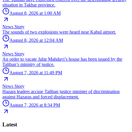
situation in Takhar province.
August 8, 2026 at 1:00 AM
News Story
The sounds of two explosions were heard near Kabul airport.
August 8, 2026 at 12:04 AM
News Story
An order to vacate Jafar Mahdavi’s house has been issued by the
Taliban’s ministry of justice.
August 7, 2026 at 11:49 PM
News Story
Hazara leaders accuse Taliban justice minister of discrimination
against Hazaras and forced displacement.
August 7, 2026 at 8:34 PM
Latest