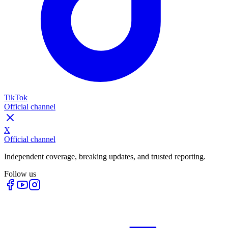
TikTok
Official channel
X
Official channel
Independent coverage, breaking updates, and trusted reporting.
Follow us