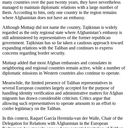
many countries over the past twenty years, they have nevertheless
managed to maintain diplomatic relations with a large number of
them. According to him, only one country in the region remains
where Afghanistan does not have an embassy.
Although Muttaqi did not name the country, Tajikistan is widely
regarded as the only regional state where Afghanistan’s embassy is
still administered by representatives of the former republican
government. Tajikistan has so far taken a cautious approach toward
expanding relations with the Taliban and continues to express
concerns regarding border security.
Muttaqi added that most Afghan embassies and consulates in
neighboring and regional countries remain active, while a number of
diplomatic missions in Western countries also continue to operate.
Meanwhile, the limited presence of Taliban representatives in
several European countries largely accepted for the purpose of
handling identity verification and administrative matters for Afghan
migrants has drawn considerable criticism. Critics argue that
allowing such representatives to operate amounts to an effort to
confer legitimacy on the Taliban.
In this context, Raquel García Hermida-van der Walle, Chair of the
Delegation for Relations with Afghanistan in the European