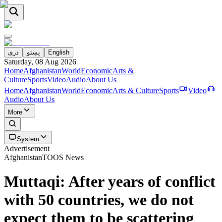
دری
پښتو
English
Saturday, 08 Aug 2026
Home
Afghanistan
World
Economic
Arts &
Culture
Sports
Video
Audio
About Us
Home
Afghanistan
World
Economic
Arts & Culture
Sports
Video
Audio
About Us
More
System
Advertisement
Afghanistan
TOOS News
Muttaqi: After years of conflict
with 50 countries, we do not
expect them to be scattering