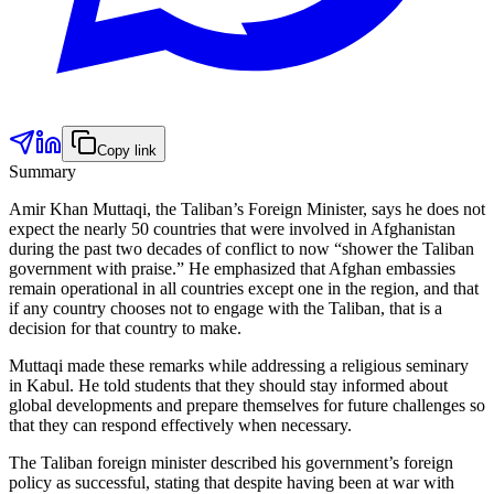
Copy link
Summary
Amir Khan Muttaqi, the Taliban’s Foreign Minister, says he does not
expect the nearly 50 countries that were involved in Afghanistan
during the past two decades of conflict to now “shower the Taliban
government with praise.” He emphasized that Afghan embassies
remain operational in all countries except one in the region, and that
if any country chooses not to engage with the Taliban, that is a
decision for that country to make.
Muttaqi made these remarks while addressing a religious seminary
in Kabul. He told students that they should stay informed about
global developments and prepare themselves for future challenges so
that they can respond effectively when necessary.
The Taliban foreign minister described his government’s foreign
policy as successful, stating that despite having been at war with