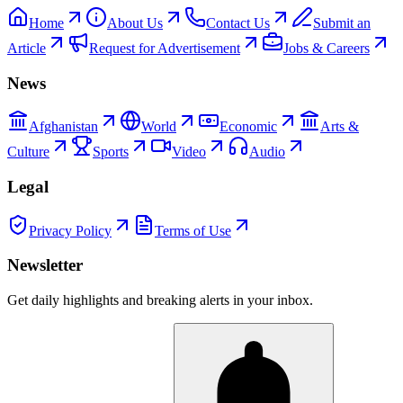
Home
About Us
Contact Us
Submit an
Article
Request for Advertisement
Jobs & Careers
News
Afghanistan
World
Economic
Arts &
Culture
Sports
Video
Audio
Legal
Privacy Policy
Terms of Use
Newsletter
Get daily highlights and breaking alerts in your inbox.