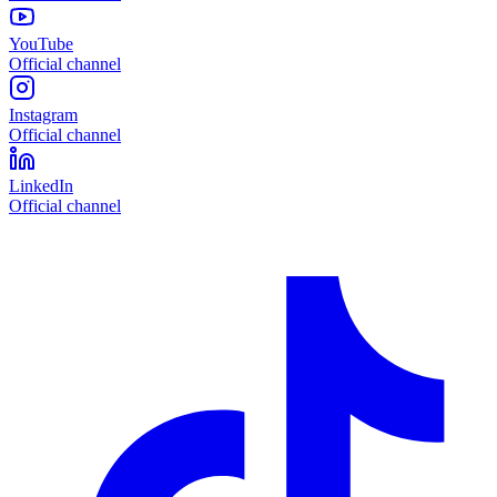
YouTube
Official channel
Instagram
Official channel
LinkedIn
Official channel