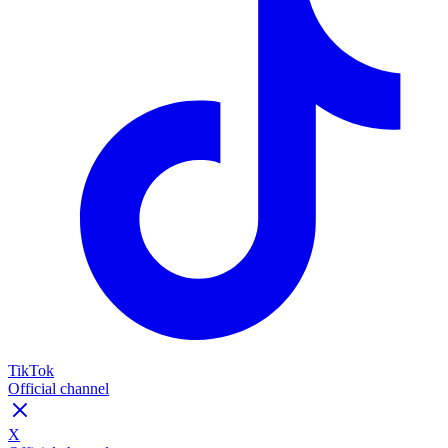
TikTok
Official channel
X