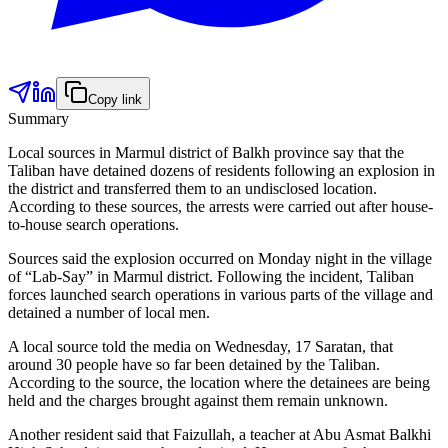
Copy link
Summary
Local sources in Marmul district of Balkh province say that the
Taliban have detained dozens of residents following an explosion in
the district and transferred them to an undisclosed location.
According to these sources, the arrests were carried out after house-
to-house search operations.
Sources said the explosion occurred on Monday night in the village
of “Lab-Say” in Marmul district. Following the incident, Taliban
forces launched search operations in various parts of the village and
detained a number of local men.
A local source told the media on Wednesday, 17 Saratan, that
around 30 people have so far been detained by the Taliban.
According to the source, the location where the detainees are being
held and the charges brought against them remain unknown.
Another resident said that Faizullah, a teacher at Abu Asmat Balkhi