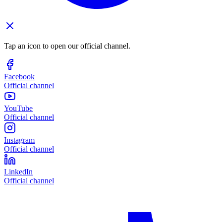
Tap an icon to open our official channel.
Facebook
Official channel
YouTube
Official channel
Instagram
Official channel
LinkedIn
Official channel