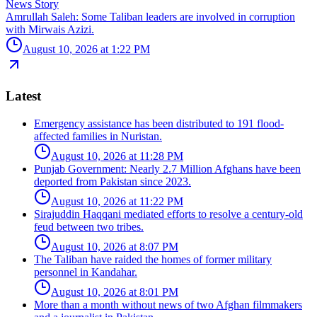
News Story
Amrullah Saleh: Some Taliban leaders are involved in corruption
with Mirwais Azizi.
August 10, 2026 at 1:22 PM
Latest
Emergency assistance has been distributed to 191 flood-
affected families in Nuristan.
August 10, 2026 at 11:28 PM
Punjab Government: Nearly 2.7 Million Afghans have been
deported from Pakistan since 2023.
August 10, 2026 at 11:22 PM
Sirajuddin Haqqani mediated efforts to resolve a century-old
feud between two tribes.
August 10, 2026 at 8:07 PM
The Taliban have raided the homes of former military
personnel in Kandahar.
August 10, 2026 at 8:01 PM
More than a month without news of two Afghan filmmakers