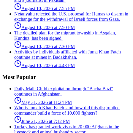
and a journalist in Pakistan.
August 10, 2026 at 7:55 PM
Netanyahu rejected the U.S. proposal for Hamas to disarm in
exchange for the withdrawal of Israeli forces from Gaza.
August 10, 2026 at 7:50 PM
The detailed plan for the migrant township in Asqalan,
Kunduz, has been signed.
August 10, 2026 at 7:30 PM
Activities by individuals affiliated with Juma Khan Fateh
continue at mines in Badakhshan.
August 10, 2026 at 4:43 PM
Most Popular
Daily Mail: Child exploitation through “Bacha Bazi”
continues in Afghanistan.
May 31, 2026 at 11:24 PM
Who is Jumah Khan Fateh, and how did this disgruntled
commander build a force of 10,000 fighters?
June 21, 2026 at 7:12 PM
Turkey has granted work visas to 20,000 Afghans in the
livestock and animal husbandry sector.