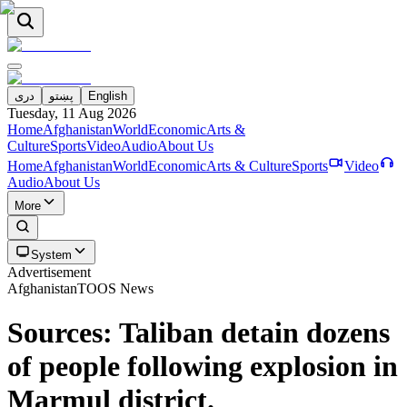
دری
پښتو
English
Tuesday, 11 Aug 2026
Home
Afghanistan
World
Economic
Arts &
Culture
Sports
Video
Audio
About Us
Home
Afghanistan
World
Economic
Arts & Culture
Sports
Video
Audio
About Us
More
System
Advertisement
Afghanistan
TOOS News
Sources: Taliban detain dozens
of people following explosion in
Marmul district.