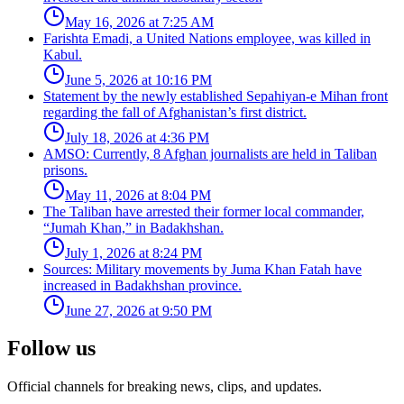
May 16, 2026 at 7:25 AM
Farishta Emadi, a United Nations employee, was killed in
Kabul.
June 5, 2026 at 10:16 PM
Statement by the newly established Sepahiyan-e Mihan front
regarding the fall of Afghanistan’s first district.
July 18, 2026 at 4:36 PM
AMSO: Currently, 8 Afghan journalists are held in Taliban
prisons.
May 11, 2026 at 8:04 PM
The Taliban have arrested their former local commander,
“Jumah Khan,” in Badakhshan.
July 1, 2026 at 8:24 PM
Sources: Military movements by Juma Khan Fatah have
increased in Badakhshan province.
June 27, 2026 at 9:50 PM
Follow us
Official channels for breaking news, clips, and updates.