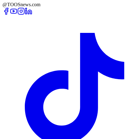
@TOOSnews.com