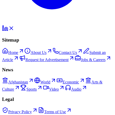
Sitemap
Home
About Us
Contact Us
Submit an
Article
Request for Advertisement
Jobs & Careers
News
Afghanistan
World
Economic
Arts &
Culture
Sports
Video
Audio
Legal
Privacy Policy
Terms of Use