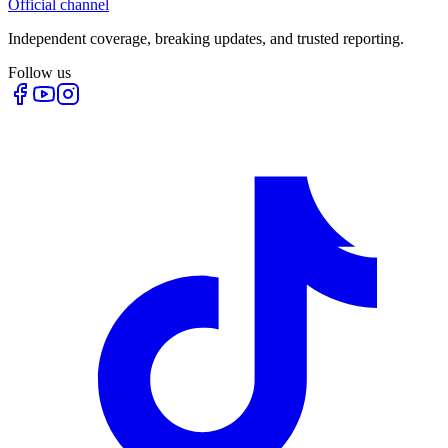
Official channel
Independent coverage, breaking updates, and trusted reporting.
Follow us