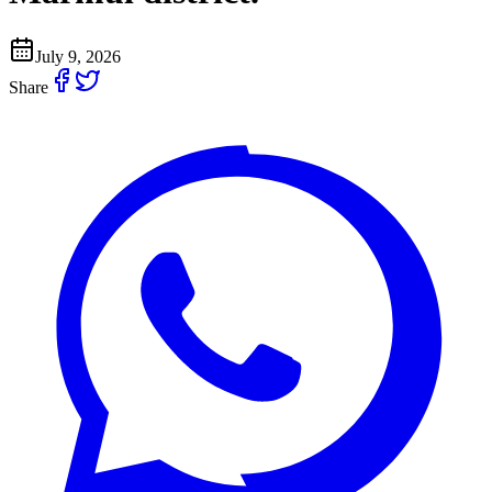
July 9, 2026
Share