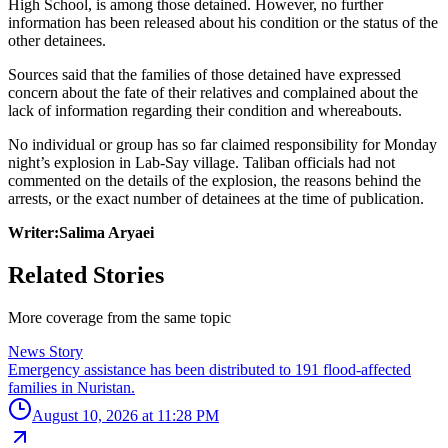
High School, is among those detained. However, no further
information has been released about his condition or the status of the
other detainees.
Sources said that the families of those detained have expressed
concern about the fate of their relatives and complained about the
lack of information regarding their condition and whereabouts.
No individual or group has so far claimed responsibility for Monday
night’s explosion in Lab-Say village. Taliban officials had not
commented on the details of the explosion, the reasons behind the
arrests, or the exact number of detainees at the time of publication.
Writer:Salima Aryaei
Related Stories
More coverage from the same topic
News Story
Emergency assistance has been distributed to 191 flood-affected
families in Nuristan.
August 10, 2026 at 11:28 PM