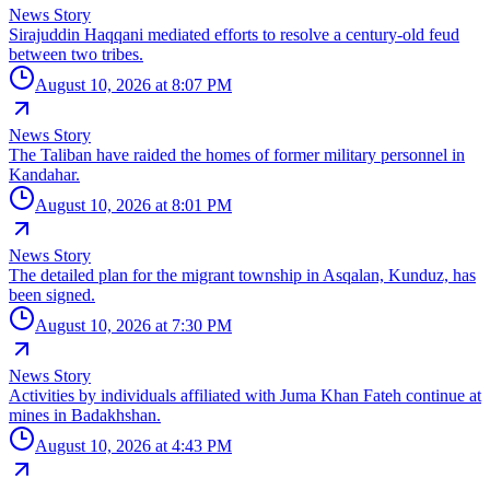
News Story
Sirajuddin Haqqani mediated efforts to resolve a century-old feud
between two tribes.
August 10, 2026 at 8:07 PM
News Story
The Taliban have raided the homes of former military personnel in
Kandahar.
August 10, 2026 at 8:01 PM
News Story
The detailed plan for the migrant township in Asqalan, Kunduz, has
been signed.
August 10, 2026 at 7:30 PM
News Story
Activities by individuals affiliated with Juma Khan Fateh continue at
mines in Badakhshan.
August 10, 2026 at 4:43 PM