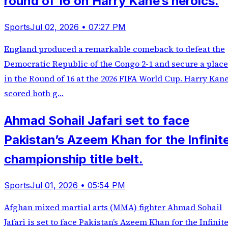
round of 16 on Harry Kane’s heroics.
Sports
Jul 02, 2026 • 07:27 PM
England produced a remarkable comeback to defeat the
Democratic Republic of the Congo 2-1 and secure a place
in the Round of 16 at the 2026 FIFA World Cup. Harry Kan
scored both g…
Ahmad Sohail Jafari set to face
Pakistan’s Azeem Khan for the Infinit
championship title belt.
Sports
Jul 01, 2026 • 05:54 PM
Afghan mixed martial arts (MMA) fighter Ahmad Sohail
Jafari is set to face Pakistan’s Azeem Khan for the Infinit