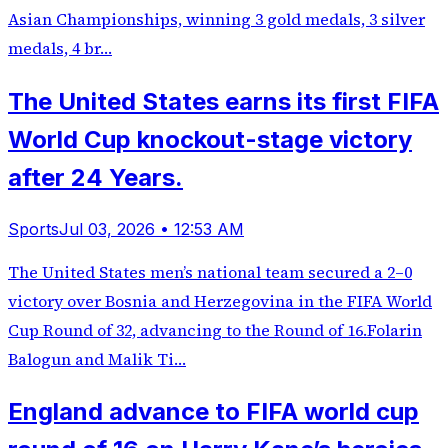
Asian Championships, winning 3 gold medals, 3 silver
medals, 4 br…
The United States earns its first FIFA
World Cup knockout-stage victory
after 24 Years.
Sports
Jul 03, 2026 • 12:53 AM
The United States men’s national team secured a 2–0
victory over Bosnia and Herzegovina in the FIFA World
Cup Round of 32, advancing to the Round of 16.Folarin
Balogun and Malik Ti…
England advance to FIFA world cup