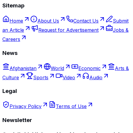
Sitemap
Home
About Us
Contact Us
Submit
an Article
Request for Advertisement
Jobs &
Careers
News
Afghanistan
World
Economic
Arts &
Culture
Sports
Video
Audio
Legal
Privacy Policy
Terms of Use
Newsletter