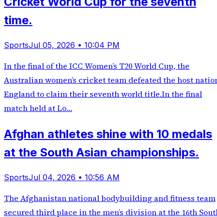
Cricket World Cup for the seventh
time.
Sports
Jul 05, 2026 • 10:04 PM
In the final of the ICC Women’s T20 World Cup, the
Australian women’s cricket team defeated the host natio
England to claim their seventh world title.In the final
match held at Lo…
Afghan athletes shine with 10 medals
at the South Asian championships.
Sports
Jul 04, 2026 • 10:56 AM
The Afghanistan national bodybuilding and fitness team
secured third place in the men’s division at the 16th Sout