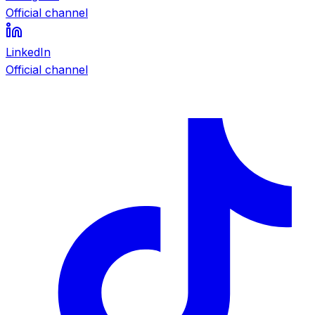
Official channel
LinkedIn
Official channel