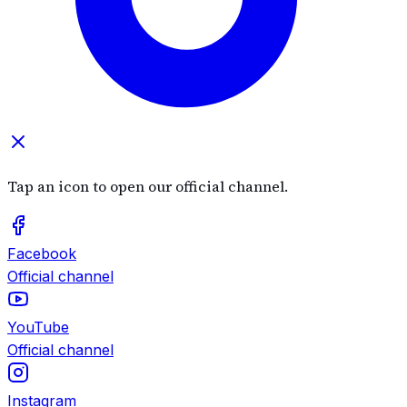
Tap an icon to open our official channel.
Facebook
Official channel
YouTube
Official channel
Instagram