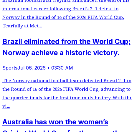
Brazilian football star Neymar announced the end of his
international career following Brazil’s 2–1 defeat to
Norway in the Round of 16 of the 2026 FIFA World Cup.
Tearfully at Met…
Brazil eliminated from the World Cup;
Norway achieve a historic victory.
Sports
Jul 06, 2026 • 03:30 AM
The Norway national football team defeated Brazil 2–1 in
the Round of 16 of the 2026 FIFA World Cup, advancing to
the quarter-finals for the first time in its history. With thi
vi…
Australia has won the women’s