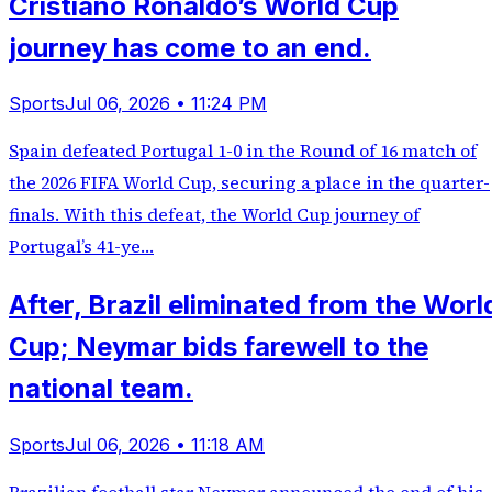
Cristiano Ronaldo’s World Cup
journey has come to an end.
Sports
Jul 06, 2026 • 11:24 PM
Spain defeated Portugal 1-0 in the Round of 16 match of
the 2026 FIFA World Cup, securing a place in the quarter-
finals. With this defeat, the World Cup journey of
Portugal’s 41-ye…
After, Brazil eliminated from the Worl
Cup; Neymar bids farewell to the
national team.
Sports
Jul 06, 2026 • 11:18 AM