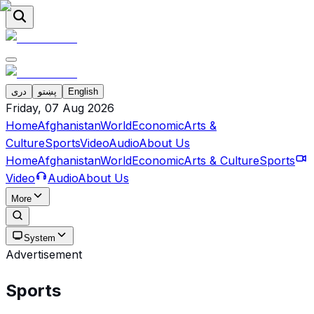
دری
پښتو
English
Friday, 07 Aug 2026
Home
Afghanistan
World
Economic
Arts &
Culture
Sports
Video
Audio
About Us
Home
Afghanistan
World
Economic
Arts & Culture
Sports
Video
Audio
About Us
More
System
Advertisement
Sports