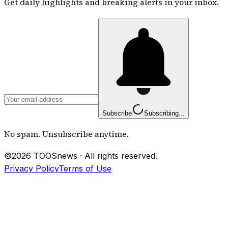
Get daily highlights and breaking alerts in your inbox.
Subscribe
Subscribing...
No spam. Unsubscribe anytime.
©
2026
TOOSnews
·
All rights reserved.
Privacy Policy
Terms of Use