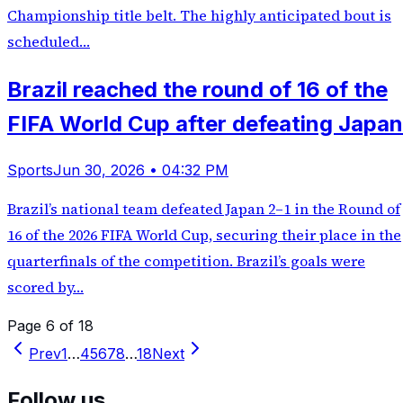
Championship title belt. The highly anticipated bout is
scheduled…
Brazil reached the round of 16 of the
FIFA World Cup after defeating Japan
Sports
Jun 30, 2026 • 04:32 PM
Brazil’s national team defeated Japan 2–1 in the Round of
16 of the 2026 FIFA World Cup, securing their place in the
quarterfinals of the competition. Brazil’s goals were
scored by…
Page 6 of 18
Prev
1
…
4
5
6
7
8
…
18
Next
Follow us