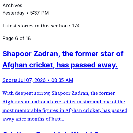
Archives
Yesterday • 5:37 PM
Latest stories in this section
•
176
Page 6 of 18
Shapoor Zadran, the former star of
Afghan cricket, has passed away.
Sports
Jul 07, 2026 • 08:35 AM
With deepest sorrow, Shapoor Zadran, the former
Afghanistan national cricket team star and one of the
most memorable figures in Afghan cricket, has passed
away after months of batt…