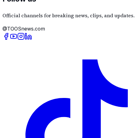
Official channels for breaking news, clips, and updates.
@TOOSnews.com