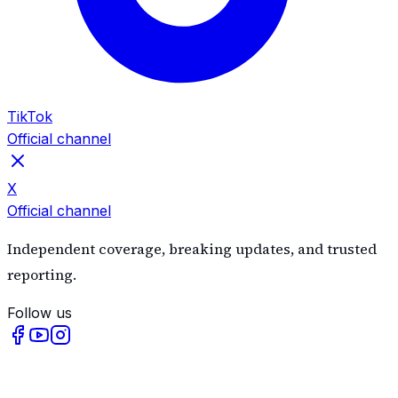
TikTok
Official channel
X
Official channel
Independent coverage, breaking updates, and trusted
reporting.
Follow us