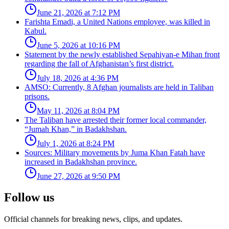
June 21, 2026 at 7:12 PM
Farishta Emadi, a United Nations employee, was killed in
Kabul.
June 5, 2026 at 10:16 PM
Statement by the newly established Sepahiyan-e Mihan front
regarding the fall of Afghanistan’s first district.
July 18, 2026 at 4:36 PM
AMSO: Currently, 8 Afghan journalists are held in Taliban
prisons.
May 11, 2026 at 8:04 PM
The Taliban have arrested their former local commander,
“Jumah Khan,” in Badakhshan.
July 1, 2026 at 8:24 PM
Sources: Military movements by Juma Khan Fatah have
increased in Badakhshan province.
June 27, 2026 at 9:50 PM
Follow us
Official channels for breaking news, clips, and updates.