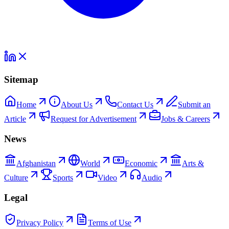
Sitemap
Home
About Us
Contact Us
Submit an
Article
Request for Advertisement
Jobs & Careers
News
Afghanistan
World
Economic
Arts &
Culture
Sports
Video
Audio
Legal
Privacy Policy
Terms of Use