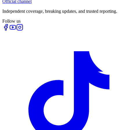
Official channel
Independent coverage, breaking updates, and trusted reporting.
Follow us