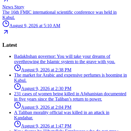
News Story
The 16th FMIC international scientific conference was held in
Kabul.
August 9, 2026 at 5:10 AM
Latest
Badakhshan governor: You will take your dreams of
overthrowing the Islamic system to the grave with you.
August 9, 2026 at 2:38 PM
The market for Arabic and expensive perfumes is booming in
Kabul.
August 9, 2026 at 2:30 PM
231 cases of women being killed in Afghanistan documented
in five years since the Taliban’s return to power.
August 9, 2026 at 2:04 PM
A Taliban morality official was killed in an attack in
Kandahar.
August 9, 2026 at 1:47 PM