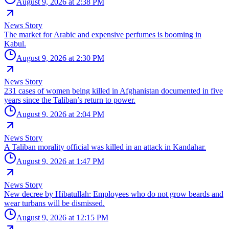
August 9, 2026 at 2:38 PM
News Story
The market for Arabic and expensive perfumes is booming in
Kabul.
August 9, 2026 at 2:30 PM
News Story
231 cases of women being killed in Afghanistan documented in five
years since the Taliban’s return to power.
August 9, 2026 at 2:04 PM
News Story
A Taliban morality official was killed in an attack in Kandahar.
August 9, 2026 at 1:47 PM
News Story
New decree by Hibatullah: Employees who do not grow beards and
wear turbans will be dismissed.
August 9, 2026 at 12:15 PM