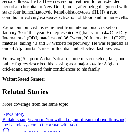
serious illness. He had been receiving treatment for an extended
period at a hospital in New Delhi, India, after being diagnosed with
stage four hemophagocytic lymphohistiocytosis (HLH), a rare
condition involving excessive activation of blood and immune cells.
Zadran announced his retirement from international cricket on
January 30 of this year. He represented Afghanistan in 44 One Day
International (ODI) matches and 36 Twenty20 International (T20I)
matches, taking 43 and 37 wickets respectively. He was regarded as
one of Afghanistan’s most influential and effective fast bowlers.
Following Shapoor Zadran’s death, numerous cricketers, fans, and
public figures described his passing as a major loss for Afghan
cricket and expressed their condolences to his family.
Writer:Saeed Sameer
Related Stories
More coverage from the same topic
News Story
Badakhshan governor: You will take your dreams of overthrowing
the Islamic system to the grave with you.