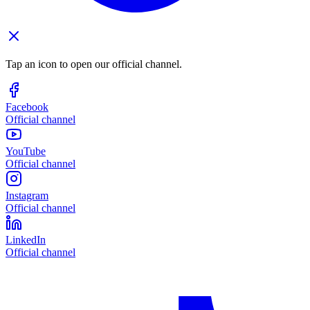
Tap an icon to open our official channel.
Facebook
Official channel
YouTube
Official channel
Instagram
Official channel
LinkedIn
Official channel