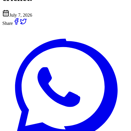
July 7, 2026
Share