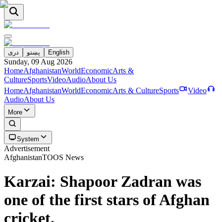
دری
پښتو
English
Sunday, 09 Aug 2026
Home
Afghanistan
World
Economic
Arts &
Culture
Sports
Video
Audio
About Us
Home
Afghanistan
World
Economic
Arts & Culture
Sports
Video
Audio
About Us
More
System
Advertisement
Afghanistan
TOOS News
Karzai: Shapoor Zadran was
one of the first stars of Afghan
cricket.