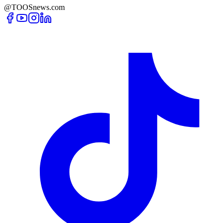
@TOOSnews.com