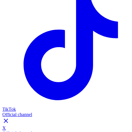
TikTok
Official channel
X