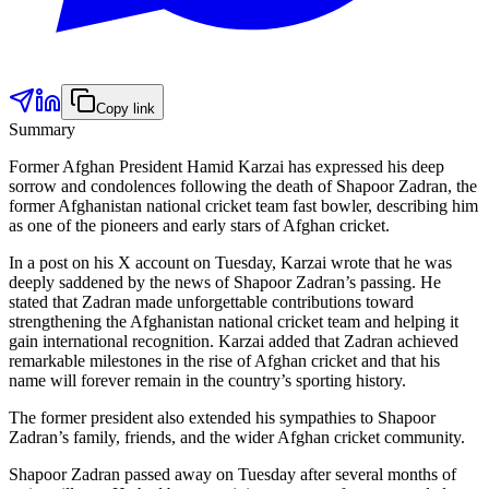
Copy link
Summary
Former Afghan President Hamid Karzai has expressed his deep
sorrow and condolences following the death of Shapoor Zadran, the
former Afghanistan national cricket team fast bowler, describing him
as one of the pioneers and early stars of Afghan cricket.
In a post on his X account on Tuesday, Karzai wrote that he was
deeply saddened by the news of Shapoor Zadran’s passing. He
stated that Zadran made unforgettable contributions toward
strengthening the Afghanistan national cricket team and helping it
gain international recognition. Karzai added that Zadran achieved
remarkable milestones in the rise of Afghan cricket and that his
name will forever remain in the country’s sporting history.
The former president also extended his sympathies to Shapoor
Zadran’s family, friends, and the wider Afghan cricket community.
Shapoor Zadran passed away on Tuesday after several months of