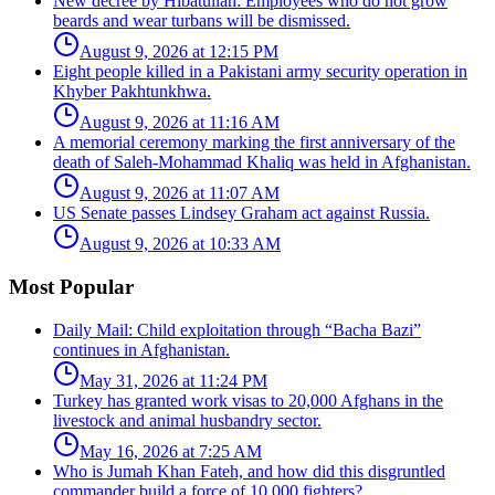
New decree by Hibatullah: Employees who do not grow
beards and wear turbans will be dismissed.
August 9, 2026 at 12:15 PM
Eight people killed in a Pakistani army security operation in
Khyber Pakhtunkhwa.
August 9, 2026 at 11:16 AM
A memorial ceremony marking the first anniversary of the
death of Saleh-Mohammad Khaliq was held in Afghanistan.
August 9, 2026 at 11:07 AM
US Senate passes Lindsey Graham act against Russia.
August 9, 2026 at 10:33 AM
Most Popular
Daily Mail: Child exploitation through “Bacha Bazi”
continues in Afghanistan.
May 31, 2026 at 11:24 PM
Turkey has granted work visas to 20,000 Afghans in the
livestock and animal husbandry sector.
May 16, 2026 at 7:25 AM
Who is Jumah Khan Fateh, and how did this disgruntled
commander build a force of 10,000 fighters?