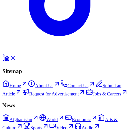
Sitemap
Home
About Us
Contact Us
Submit an
Article
Request for Advertisement
Jobs & Careers
News
Afghanistan
World
Economic
Arts &
Culture
Sports
Video
Audio