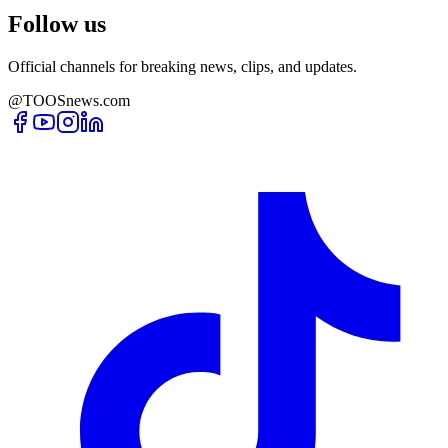
Follow us
Official channels for breaking news, clips, and updates.
@TOOSnews.com