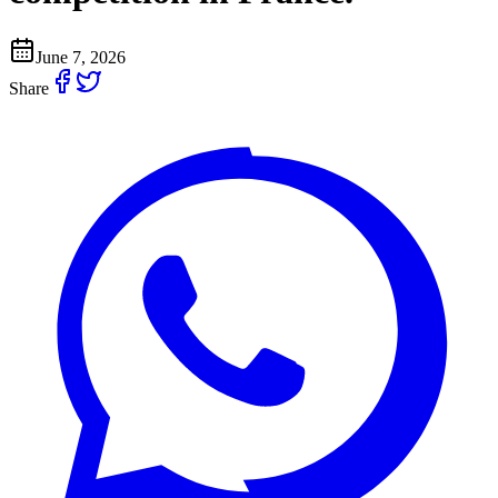
June 7, 2026
Share