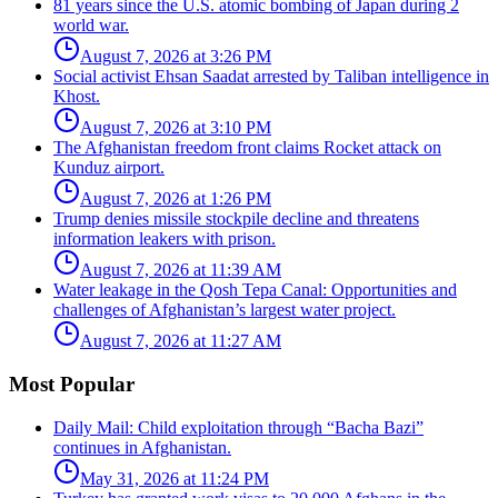
81 years since the U.S. atomic bombing of Japan during 2
world war.
August 7, 2026 at 3:26 PM
Social activist Ehsan Saadat arrested by Taliban intelligence in
Khost.
August 7, 2026 at 3:10 PM
The Afghanistan freedom front claims Rocket attack on
Kunduz airport.
August 7, 2026 at 1:26 PM
Trump denies missile stockpile decline and threatens
information leakers with prison.
August 7, 2026 at 11:39 AM
Water leakage in the Qosh Tepa Canal: Opportunities and
challenges of Afghanistan’s largest water project.
August 7, 2026 at 11:27 AM
Most Popular
Daily Mail: Child exploitation through “Bacha Bazi”
continues in Afghanistan.
May 31, 2026 at 11:24 PM