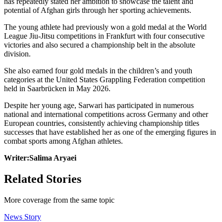
has repeatedly stated her ambition to showcase the talent and
potential of Afghan girls through her sporting achievements.
The young athlete had previously won a gold medal at the World
League Jiu-Jitsu competitions in Frankfurt with four consecutive
victories and also secured a championship belt in the absolute
division.
She also earned four gold medals in the children’s and youth
categories at the United States Grappling Federation competition
held in Saarbrücken in May 2026.
Despite her young age, Sarwari has participated in numerous
national and international competitions across Germany and other
European countries, consistently achieving championship titles
successes that have established her as one of the emerging figures in
combat sports among Afghan athletes.
Writer:Salima Aryaei
Related Stories
More coverage from the same topic
News Story