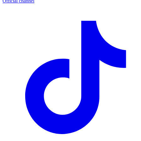
Official channel