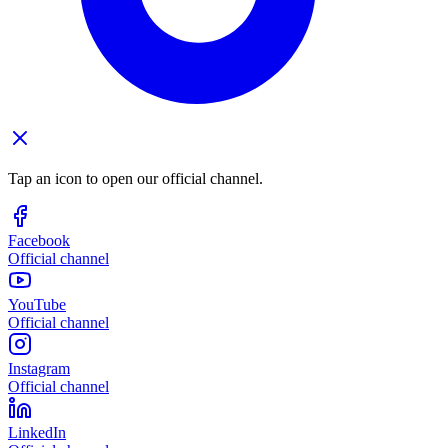
Tap an icon to open our official channel.
Facebook
Official channel
YouTube
Official channel
Instagram
Official channel
LinkedIn