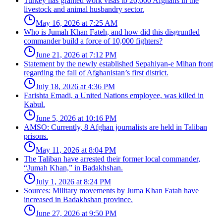
Turkey has granted work visas to 20,000 Afghans in the
livestock and animal husbandry sector.
May 16, 2026 at 7:25 AM
Who is Jumah Khan Fateh, and how did this disgruntled
commander build a force of 10,000 fighters?
June 21, 2026 at 7:12 PM
Statement by the newly established Sepahiyan-e Mihan front
regarding the fall of Afghanistan’s first district.
July 18, 2026 at 4:36 PM
Farishta Emadi, a United Nations employee, was killed in
Kabul.
June 5, 2026 at 10:16 PM
AMSO: Currently, 8 Afghan journalists are held in Taliban
prisons.
May 11, 2026 at 8:04 PM
The Taliban have arrested their former local commander,
“Jumah Khan,” in Badakhshan.
July 1, 2026 at 8:24 PM
Sources: Military movements by Juma Khan Fatah have
increased in Badakhshan province.
June 27, 2026 at 9:50 PM