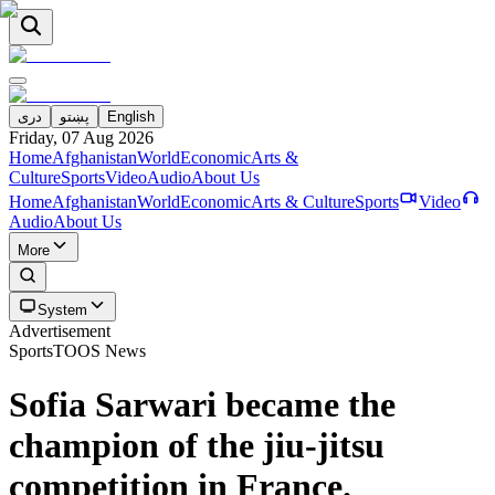
دری
پښتو
English
Friday, 07 Aug 2026
Home
Afghanistan
World
Economic
Arts &
Culture
Sports
Video
Audio
About Us
Home
Afghanistan
World
Economic
Arts & Culture
Sports
Video
Audio
About Us
More
System
Advertisement
Sports
TOOS News
Sofia Sarwari became the
champion of the jiu-jitsu
competition in France.