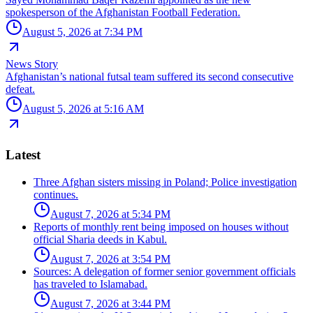
spokesperson of the Afghanistan Football Federation.
August 5, 2026 at 7:34 PM
News Story
Afghanistan’s national futsal team suffered its second consecutive
defeat.
August 5, 2026 at 5:16 AM
Latest
Three Afghan sisters missing in Poland; Police investigation
continues.
August 7, 2026 at 5:34 PM
Reports of monthly rent being imposed on houses without
official Sharia deeds in Kabul.
August 7, 2026 at 3:54 PM
Sources: A delegation of former senior government officials
has traveled to Islamabad.
August 7, 2026 at 3:44 PM