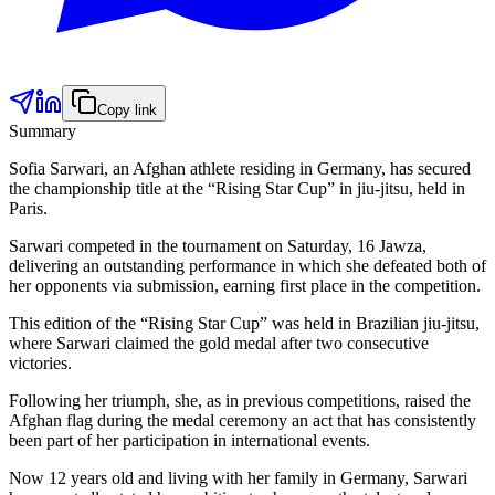
Copy link
Summary
Sofia Sarwari, an Afghan athlete residing in Germany, has secured
the championship title at the “Rising Star Cup” in jiu-jitsu, held in
Paris.
Sarwari competed in the tournament on Saturday, 16 Jawza,
delivering an outstanding performance in which she defeated both of
her opponents via submission, earning first place in the competition.
This edition of the “Rising Star Cup” was held in Brazilian jiu-jitsu,
where Sarwari claimed the gold medal after two consecutive
victories.
Following her triumph, she, as in previous competitions, raised the
Afghan flag during the medal ceremony an act that has consistently
been part of her participation in international events.
Now 12 years old and living with her family in Germany, Sarwari