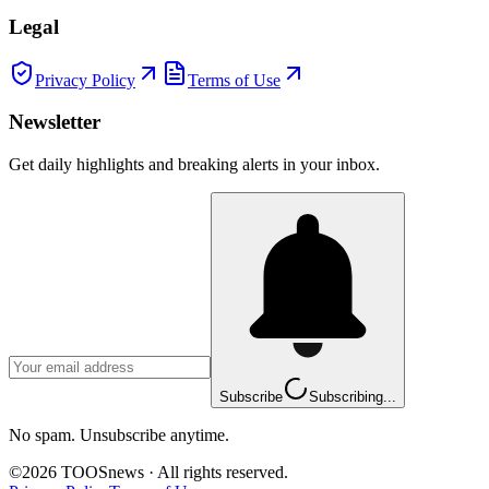
Legal
Privacy Policy
Terms of Use
Newsletter
Get daily highlights and breaking alerts in your inbox.
Subscribe
Subscribing...
No spam. Unsubscribe anytime.
©
2026
TOOSnews
·
All rights reserved.