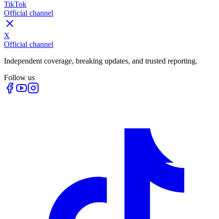
TikTok
Official channel
X
Official channel
Independent coverage, breaking updates, and trusted reporting.
Follow us