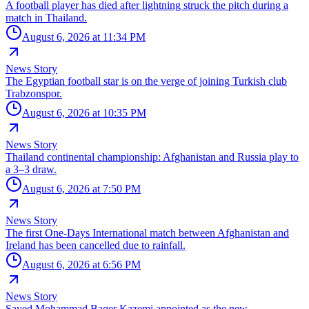
A football player has died after lightning struck the pitch during a
match in Thailand.
August 6, 2026 at 11:34 PM
News Story
The Egyptian football star is on the verge of joining Turkish club
Trabzonspor.
August 6, 2026 at 10:35 PM
News Story
Thailand continental championship: Afghanistan and Russia play to
a 3–3 draw.
August 6, 2026 at 7:50 PM
News Story
The first One-Days International match between Afghanistan and
Ireland has been cancelled due to rainfall.
August 6, 2026 at 6:56 PM
News Story
Sayed Mohammad Baqer Kazemi appointed as the new