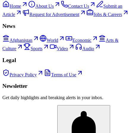
Home
About Us
Contact Us
Submit an
Article
Request for Advertisement
Jobs & Careers
News
Afghanistan
World
Economic
Arts &
Culture
Sports
Video
Audio
Legal
Privacy Policy
Terms of Use
Newsletter
Get daily highlights and breaking alerts in your inbox.