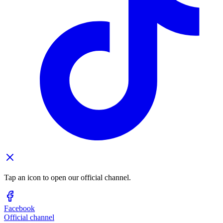
Tap an icon to open our official channel.
Facebook
Official channel