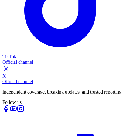
TikTok
Official channel
X
Official channel
Independent coverage, breaking updates, and trusted reporting.
Follow us