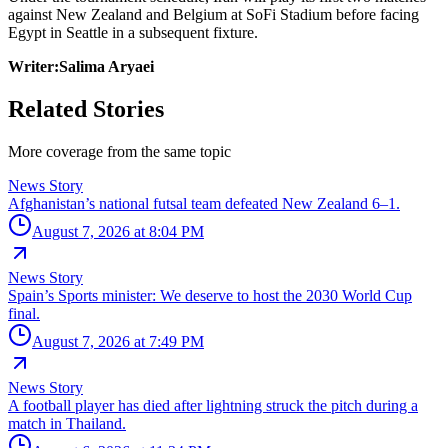
against New Zealand and Belgium at SoFi Stadium before facing
Egypt in Seattle in a subsequent fixture.
Writer:Salima Aryaei
Related Stories
More coverage from the same topic
News Story
Afghanistan’s national futsal team defeated New Zealand 6–1.
August 7, 2026 at 8:04 PM
News Story
Spain’s Sports minister: We deserve to host the 2030 World Cup
final.
August 7, 2026 at 7:49 PM
News Story
A football player has died after lightning struck the pitch during a
match in Thailand.