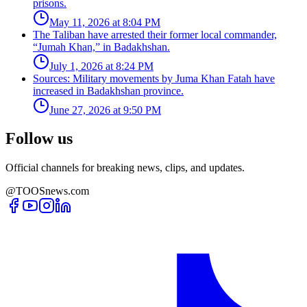
prisons.
May 11, 2026 at 8:04 PM
The Taliban have arrested their former local commander,
“Jumah Khan,” in Badakhshan.
July 1, 2026 at 8:24 PM
Sources: Military movements by Juma Khan Fatah have
increased in Badakhshan province.
June 27, 2026 at 9:50 PM
Follow us
Official channels for breaking news, clips, and updates.
@TOOSnews.com