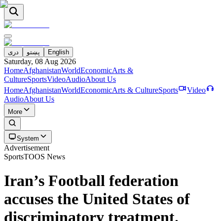
دری
پښتو
English
Saturday, 08 Aug 2026
Home
Afghanistan
World
Economic
Arts &
Culture
Sports
Video
Audio
About Us
Home
Afghanistan
World
Economic
Arts & Culture
Sports
Video
Audio
About Us
More
System
Advertisement
Sports
TOOS News
Iran’s Football federation
accuses the United States of
discriminatory treatment.