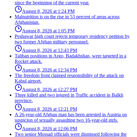
since the beginning of the current year.
August 8, 2026 at 1:24 PM
Malnutrition is on the rise in 53 percent of areas across
Afghanistan.
August 8, 2026 at 1:05 PM
Peshawar high court rejects temporary residency petition by
two former Afghan military personnel.
August 8, 2026 at 12:43 PM
Taliban positions in Argo, Badakhshan, were targeted in a
Rocket attack.
August 8, 2026 at 12:34 PM
The freedom front claimed responsibility of the attack on
Kabul airport.
August 8, 2026 at 12:27 PM
Three killed and two injured in Traffic accident in Balkh
province.
August 8, 2026 at 12:21 PM
A 26-year-old Afghan man has been arrested in Austria on
suspicion of sexually assaulting two 16-year-old girls.
August 8, 2026 at 12:06 PM
Two senior Mossad officials were dismissed following the