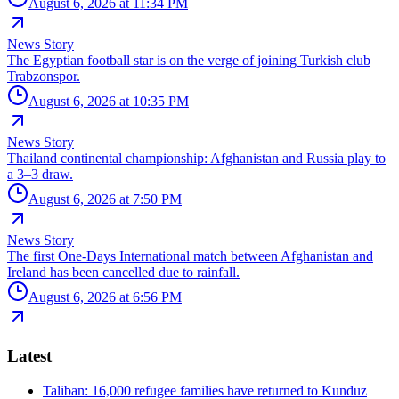
August 6, 2026 at 11:34 PM
News Story
The Egyptian football star is on the verge of joining Turkish club
Trabzonspor.
August 6, 2026 at 10:35 PM
News Story
Thailand continental championship: Afghanistan and Russia play to
a 3–3 draw.
August 6, 2026 at 7:50 PM
News Story
The first One-Days International match between Afghanistan and
Ireland has been cancelled due to rainfall.
August 6, 2026 at 6:56 PM
Latest
Taliban: 16,000 refugee families have returned to Kunduz