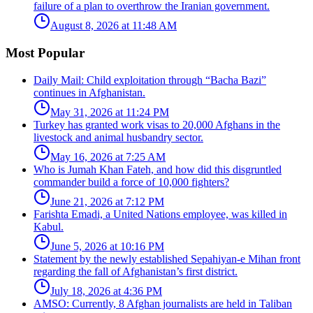
failure of a plan to overthrow the Iranian government.
August 8, 2026 at 11:48 AM
Most Popular
Daily Mail: Child exploitation through “Bacha Bazi”
continues in Afghanistan.
May 31, 2026 at 11:24 PM
Turkey has granted work visas to 20,000 Afghans in the
livestock and animal husbandry sector.
May 16, 2026 at 7:25 AM
Who is Jumah Khan Fateh, and how did this disgruntled
commander build a force of 10,000 fighters?
June 21, 2026 at 7:12 PM
Farishta Emadi, a United Nations employee, was killed in
Kabul.
June 5, 2026 at 10:16 PM
Statement by the newly established Sepahiyan-e Mihan front
regarding the fall of Afghanistan’s first district.
July 18, 2026 at 4:36 PM
AMSO: Currently, 8 Afghan journalists are held in Taliban