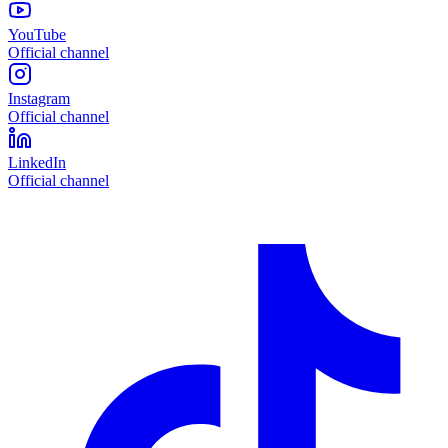
YouTube
Official channel
Instagram
Official channel
LinkedIn
Official channel