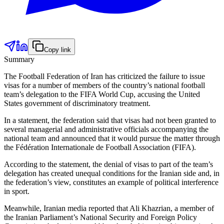
Copy link
Summary
The Football Federation of Iran has criticized the failure to issue
visas for a number of members of the country’s national football
team’s delegation to the FIFA World Cup, accusing the United
States government of discriminatory treatment.
In a statement, the federation said that visas had not been granted to
several managerial and administrative officials accompanying the
national team and announced that it would pursue the matter through
the Fédération Internationale de Football Association (FIFA).
According to the statement, the denial of visas to part of the team’s
delegation has created unequal conditions for the Iranian side and, in
the federation’s view, constitutes an example of political interference
in sport.
Meanwhile, Iranian media reported that Ali Khazrian, a member of
the Iranian Parliament’s National Security and Foreign Policy