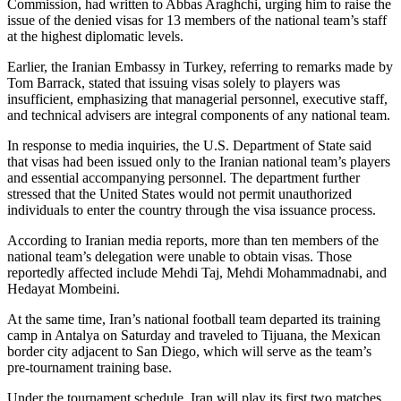
Commission, had written to Abbas Araghchi, urging him to raise the
issue of the denied visas for 13 members of the national team’s staff
at the highest diplomatic levels.
Earlier, the Iranian Embassy in Turkey, referring to remarks made by
Tom Barrack, stated that issuing visas solely to players was
insufficient, emphasizing that managerial personnel, executive staff,
and technical advisers are integral components of any national team.
In response to media inquiries, the U.S. Department of State said
that visas had been issued only to the Iranian national team’s players
and essential accompanying personnel. The department further
stressed that the United States would not permit unauthorized
individuals to enter the country through the visa issuance process.
According to Iranian media reports, more than ten members of the
national team’s delegation were unable to obtain visas. Those
reportedly affected include Mehdi Taj, Mehdi Mohammadnabi, and
Hedayat Mombeini.
At the same time, Iran’s national football team departed its training
camp in Antalya on Saturday and traveled to Tijuana, the Mexican
border city adjacent to San Diego, which will serve as the team’s
pre-tournament training base.
Under the tournament schedule, Iran will play its first two matches