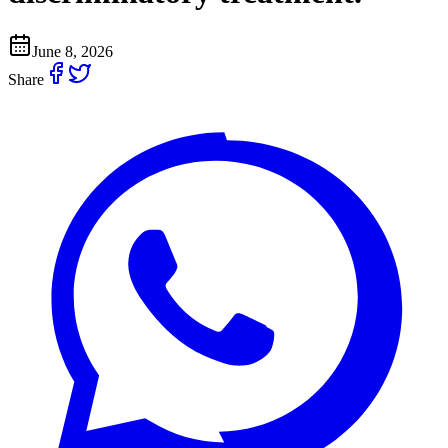
June 8, 2026
Share