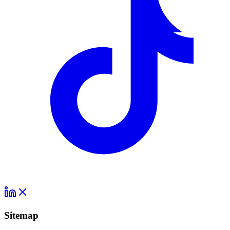
Sitemap